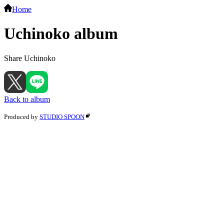
Home
Uchinoko album
Share Uchinoko
Back to album
Produced by
STUDIO SPOON