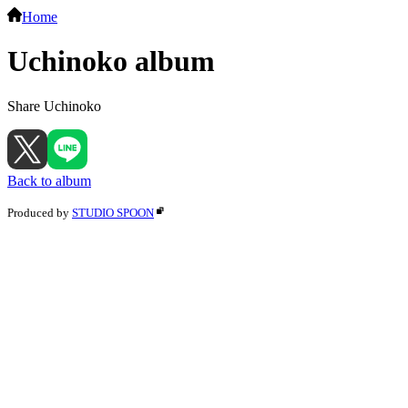
Home
Uchinoko album
Share Uchinoko
Back to album
Produced by
STUDIO SPOON