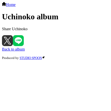
Home
Uchinoko album
Share Uchinoko
Back to album
Produced by
STUDIO SPOON