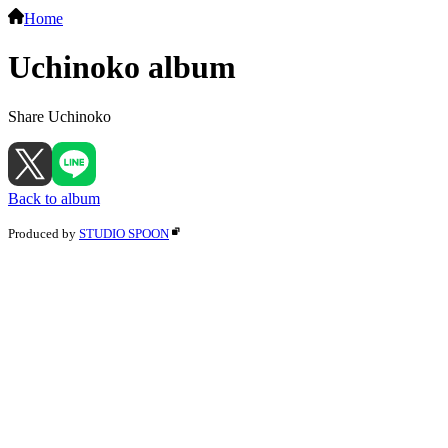
Home
Uchinoko album
Share Uchinoko
Back to album
Produced by
STUDIO SPOON