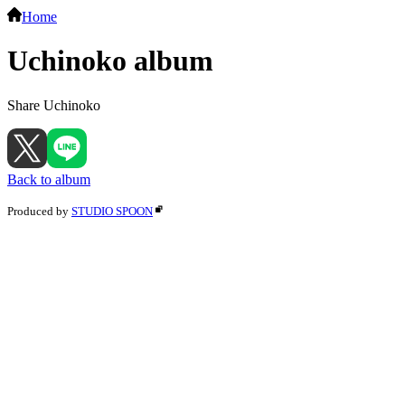
Home
Uchinoko album
Share Uchinoko
Back to album
Produced by
STUDIO SPOON