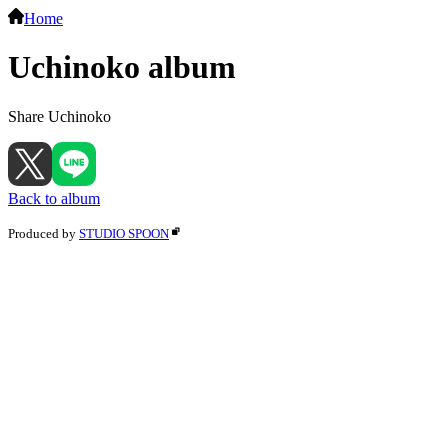
Home
Uchinoko album
Share Uchinoko
Back to album
Produced by
STUDIO SPOON